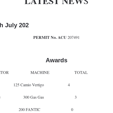
LATEST NEW
S
th
July 202
PERMIT No. ACU
207491
Awards
TOR MACHINE TOTAL
arshall 125 Camio Vertigo 4
uscoe 300 Gas Gas 3
er Wareing 200 FANTIC 0