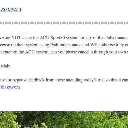
4
R ROUND
********************************************************
re NOT using the ACU Sport80 system for any of the clubs financial t
 license on their system using Pathfinders name and WE authorise it by em
to enter on the ACU system, can you please cancel it through your own 
trials.
ive or negative feedback from those attending today’s trial so that it ca
e7@sky.com