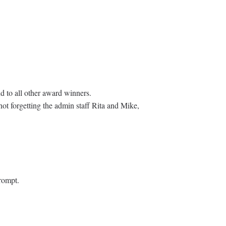
d to all other award winners.
not forgetting the admin staff Rita and Mike,
rompt.