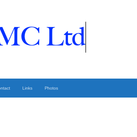
ntact
Links
Photos