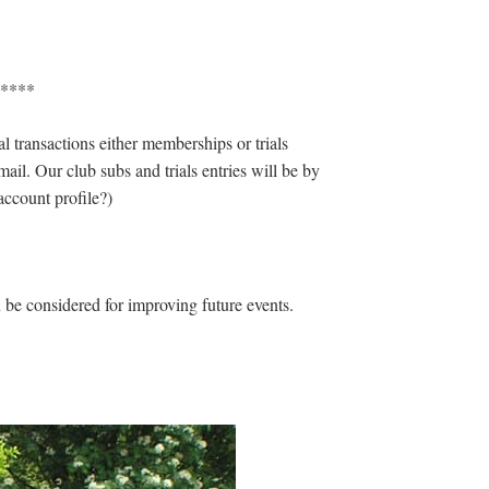
****
ransactions either memberships or trials
ail. Our club subs and trials entries will be by
account profile?)
n be considered for improving future events.