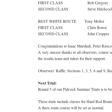
FIRST CLASS Rob Greg
SECOND CLASS Steve Hitchc
BEST WHITE ROUTE To
FIRST CLASS Chris
SECOND CLASS Joh
Congratulations to Isaac Marshall, Peter Rusco
A very sincere thanks to all observers, course s
the results team and riders for their support.
Observers’ Raffle: Sections 1, 3, 5, 6 and 9, 
Next Trial:
Round 5 of our Pidcock Summer Trials is to be
These trials include classes for Hard Red Rou
A three route course will be set as normal.