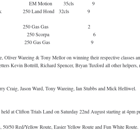
ory EM Motion 35cls 9
ock 250 Land Hond 32cls 9
ny Mellor 250 Gas Gas 2
 Bown 250 Scorpa 6
n Cropper 250 Gas Gas 9
e, Oliver Wareing & Tony Mellor on winning their respective classes an
etters Kevin Bottrill, Richard Spencer, Bryan Tuxford all other helpers, 
Barry Craig, Jason Ward, Tony Wareing, Ian Stubbs and Mick Helliwel.
 held at Clifton Trials Land on Saturday 22nd August starting at 4pm p
te, 50/50 Red/Yellow Route, Easier Yellow Route and Fun White Route.