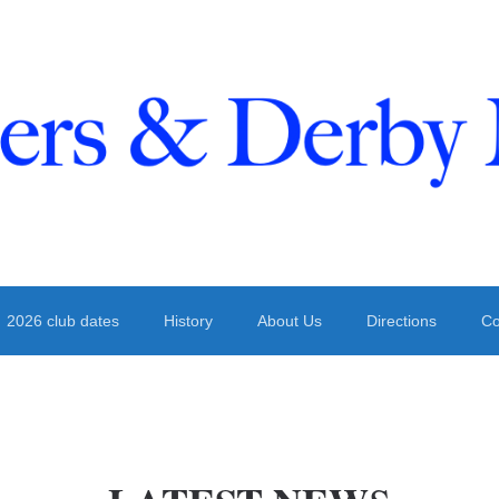
 Derby
2026 club dates
History
About Us
Directions
Co