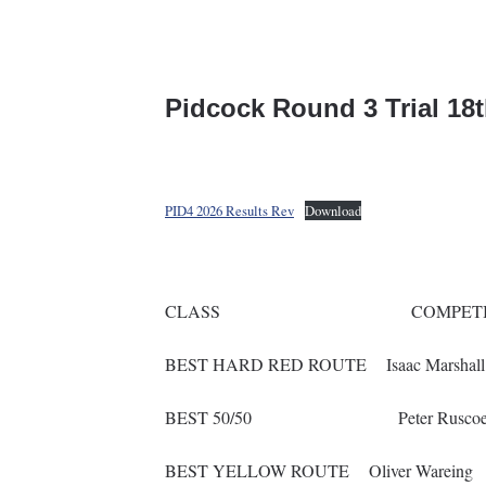
Pidcock Round 3 Trial 18
PID4 2026 Results Rev
Download
CLASS COMPETI
BEST HARD RED ROUTE Isaac M
BEST 50/50 Peter R
BEST YELLOW ROUTE Oliv