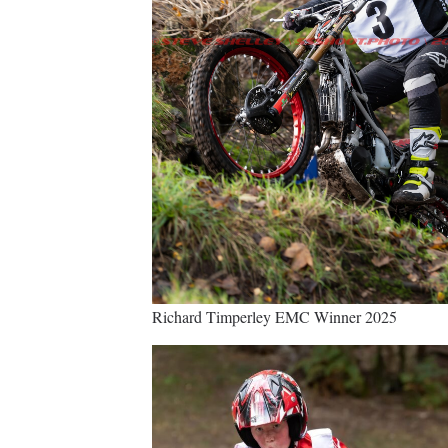
Richard Timperley EMC Winner 2025