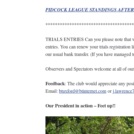
PIDCOCK LEAGUE STANDINGS AFTE
*************************************
TRIALS ENTRIES Can you please note that we a
entries. You can renew your trials registration
our usual bank transfer. (If you have managed 
Observers and Spectators welcome at all of our 
Feedback
: The club would appreciate any posit
Email:
btuxford@btinternet.com
or
j.lawrenc
Our President in action – Feet up!!