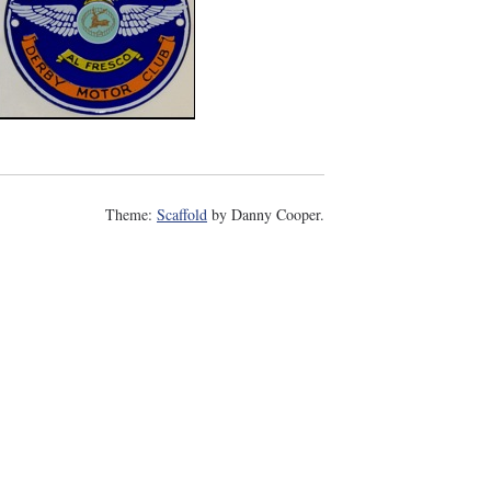
Theme:
Scaffold
by Danny Cooper.