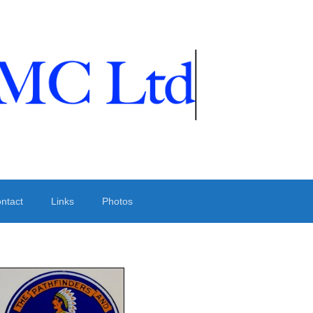
ntact
Links
Photos