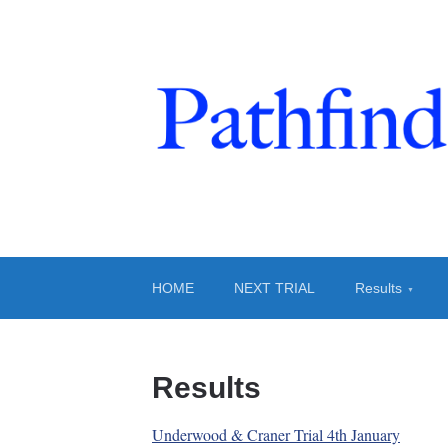
Pathfinders And
Trials at Clifton
HOME
NEXT TRIAL
Results
Results
Underwood & Craner Trial 4th January