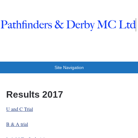
Pathfinders And Derby
Trials at Clifton
Site Navigation
Results 2017
U and C Trial
B & A trial