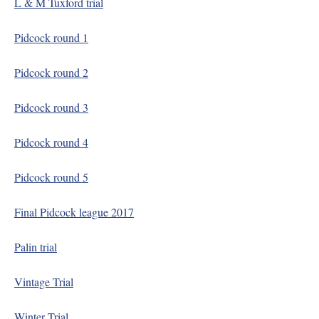
L & M Tuxford trial
Pidcock round 1
Pidcock round 2
Pidcock round 3
Pidcock round 4
Pidcock round 5
Final Pidcock league 2017
Palin trial
Vintage Trial
Winter Trial