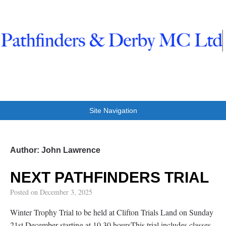
Pathfinders And Derby
Trials at Clifton
Site Navigation
Author:
John Lawrence
NEXT PATHFINDERS TRIAL
Posted on
December 3, 2025
Winter Trophy Trial to be held at Clifton Trials Land on Sunday
21st December starting at 10.30 hoursThis trial includes classes