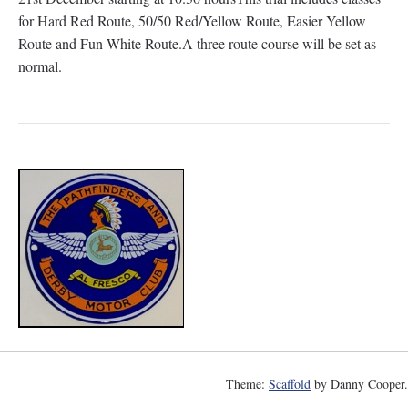
for Hard Red Route, 50/50 Red/Yellow Route, Easier Yellow
Route and Fun White Route.A three route course will be set as
normal.
Theme:
Scaffold
by Danny Cooper.